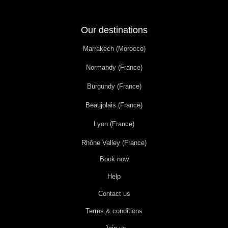
Our destinations
Marrakech (Morocco)
Normandy (France)
Burgundy (France)
Beaujolais (France)
Lyon (France)
Rhône Valley (France)
Book now
Help
Contact us
Terms & conditions