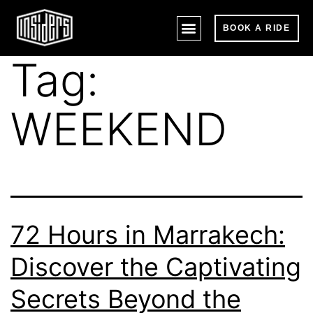
BOOK A RIDE
Tag:
WEEKEND
72 Hours in Marrakech:
Discover the Captivating
Secrets Beyond the