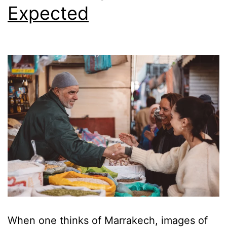
Expected
When one thinks of Marrakech, images of