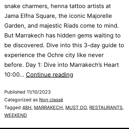
snake charmers, henna tattoo artists at
Jama Elfna Square, the iconic Majorelle
Garden, and majestic Riads come to mind.
But Marrakech has hidden gems waiting to
be discovered. Dive into this 3-day guide to
experience the Ochre city like never
before. Day 1: Dive into Marrakech’s Heart
10:00…
Continue reading
Published
11/10/2023
Categorized as
Non classé
Tagged
48H
,
MARRAKECH
,
MUST DO
,
RESTAURANTS
,
WEEKEND